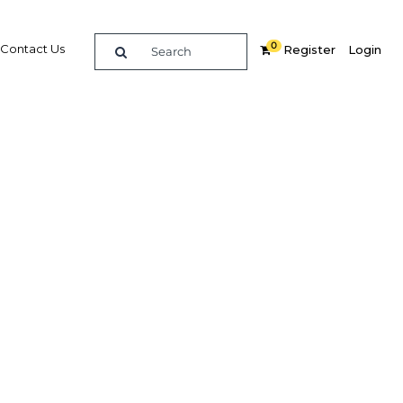
0
Contact Us
Register
Login
a-
ference
re
Related Content
Popular Sectors in Africa