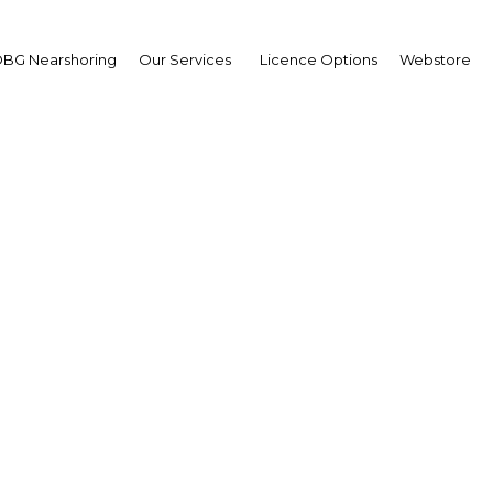
BG Nearshoring
Our Services
Licence Options
Webstore
he MidEast North Afric
rranean Upstream Con
Africa | Energy
Facebook
Twitter
LinkedIn
Sha