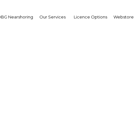
BG Nearshoring
Our Services
Licence Options
Webstore
Doing Business in Gabo
Africa | Economy
Facebook
Twitter
LinkedIn
Sha
its media partnership with Doing Business in Gabon
n this respect we send you the following message from