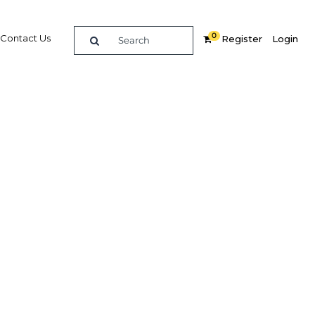
0
Contact Us
Register
Login
n
re
Related Content
Popular Sectors in Gabon
Gabon Agriculture