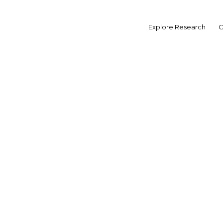
Skip
to
Explore Research
O
content