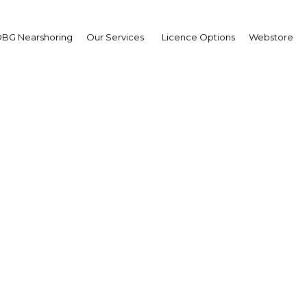
BG Nearshoring
Our Services
Licence Options
Webstore
OBG
plus
The Rep
An oil-rich equat
abundant natural 
highest per capi
lower oil revenue
years.
START READ