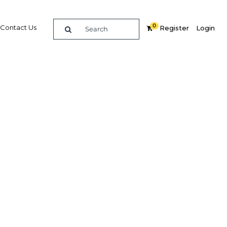
0
Contact Us
Register
Login
ort: Gabon 2016
orial country in West Africa, Gabon’s
resources have given it one of the
ta incomes on the continent, though
s has seen growth contract in recent
ING
PURCHASE OPTIONS