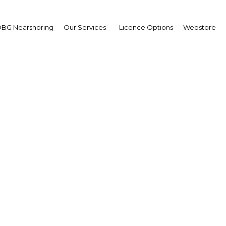
BG Nearshoring
Our Services
Licence Options
Webstore
East & Central Africa Ro
ils Infrastructure Sum
Africa | Transport
Facebook
Twitter
LinkedIn
Sha