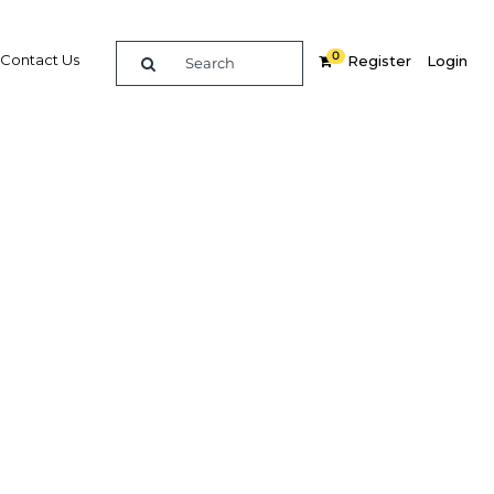
0
Contact Us
Register
Login
ads &
mit
re
Related Content
Popular Sectors in Africa