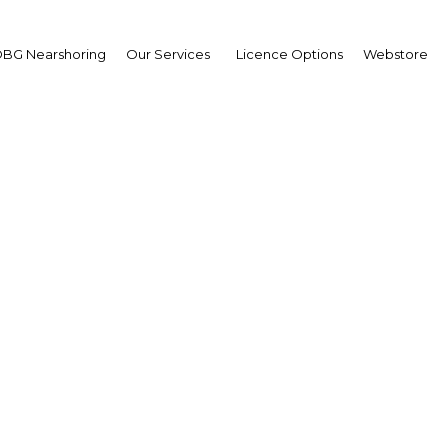
BG Nearshoring
Our Services
Licence Options
Webstore
asing arrivals to Trinid
o by cruise ship highlig
sector's potential
Trinidad & Tobago | Tourism