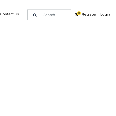
0
Contact Us
Register
Login
ad and
ht the