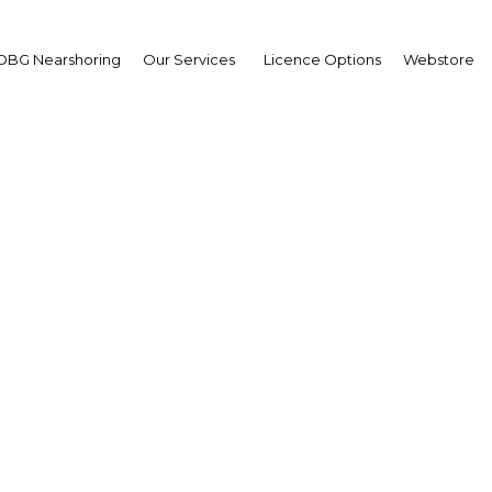
OBG Nearshoring
Our Services
Licence Options
Webstore
ional cooperation to b
Bahrain's tourism secto
Bahrain | Tourism
Facebook
Twitter
Linke
View Article in Online Reader