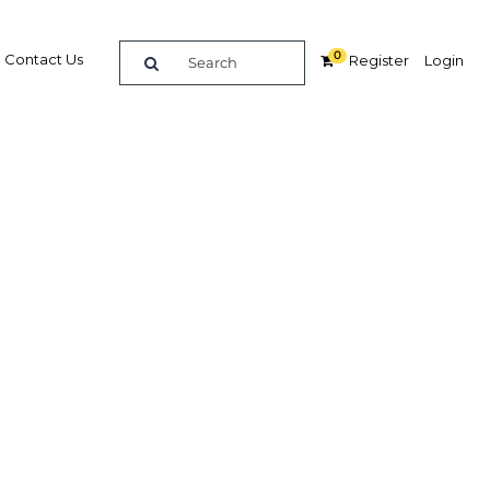
0
Contact Us
Register
Login
oost
r
Related Content
dIn
Share
Popular Sectors in Bahrain