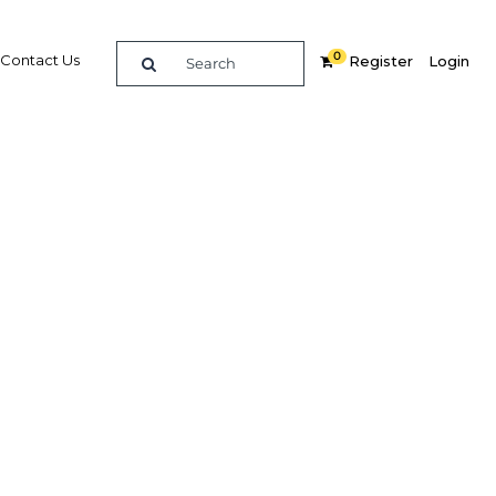
0
Contact Us
Register
Login
0
re
Related Content
Popular Sectors in Morocco
Morocco Construction