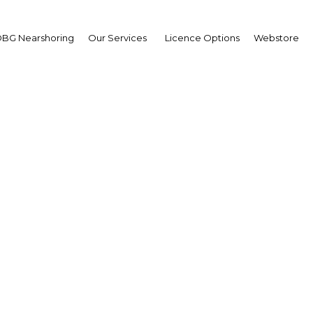
BG Nearshoring
Our Services
Licence Options
Webstore
Solaire Expo Maroc 202
Africa | Energy
Facebook
Twitter
LinkedIn
Sha
’accompagnement du plan énergétique du Maroc.