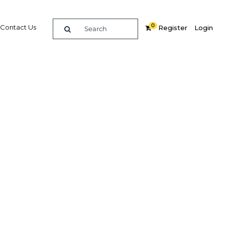
0
Contact Us
Register
Login
re
Related Content
Popular Sectors in Nigeria
Nigeria Agriculture