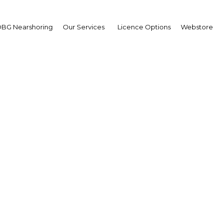
BG Nearshoring
Our Services
Licence Options
Webstore
Refined Investor Series
Africa | Real Estate
Facebook
Twitter
LinkedIn
Sha
os on December 4, 2018