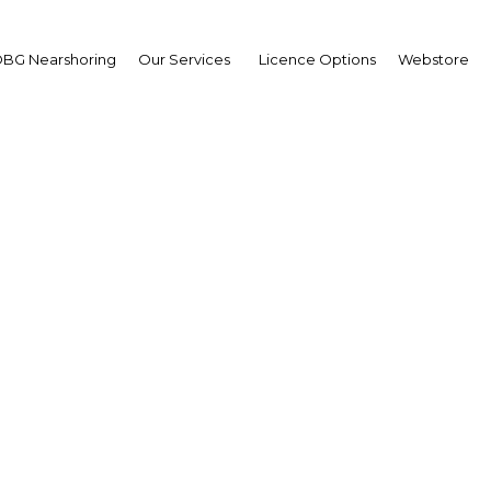
BG Nearshoring
Our Services
Licence Options
Webstore
n Power and Water Su
Oman | Energy
Facebook
Twitter
LinkedIn
Sha
 our media partnership with the 2nd Annual Oman
6-9 May, in Oman. In this respect we send you the