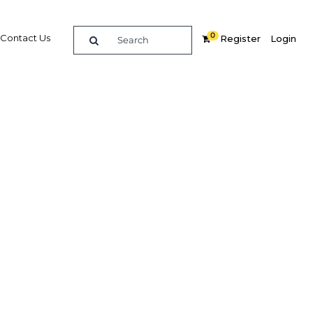
0
Contact Us
Register
Login
mmit
re
Related Content
Popular Sectors in Oman
Oman Construction