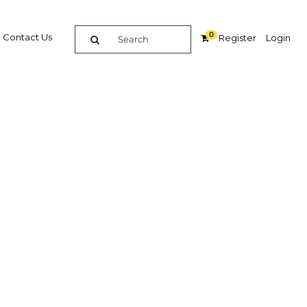
0
Contact Us
Register
Login
er-
erging
nt