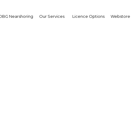
OBG Nearshoring
Our Services
Licence Options
Webstore
e effectiveness of wat
ement strategies in em
markets
merging Markets | Environme