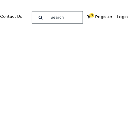
0
Contact Us
Register
Login
s
Related Content
dIn
Share
Popular Sectors in Nigeria
Nigeria Agriculture
r
Nigeria Energy