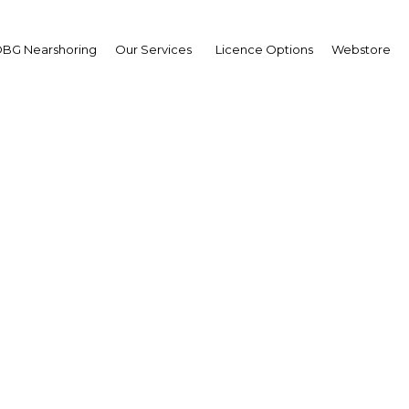
BG Nearshoring
Our Services
Licence Options
Webstore
Nigeria: Seeking tourist
Africa | Tourism
Facebook
Twitter
Linke
eadline growth rates in recent years, its tourism secto