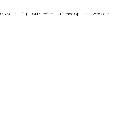
BG Nearshoring
Our Services
Licence Options
Webstore
as Morocco responded 
Covid-19 outbreak?
Morocco | Economy
Facebook
Twitter
Linked