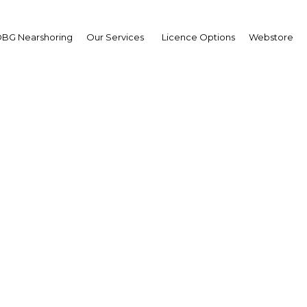
BG Nearshoring
Our Services
Licence Options
Webstore
hlights from our Moro
conomic Recovery Repo
Morocco | Economy
Facebook
Twitter
Linked