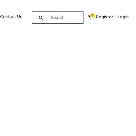
0
Contact Us
Register
Login
cco
rt
In
Share
Watch/Listen Next