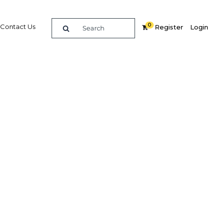
0
Contact Us
Register
Login
n and
phen
ardier
rew
ness
ets