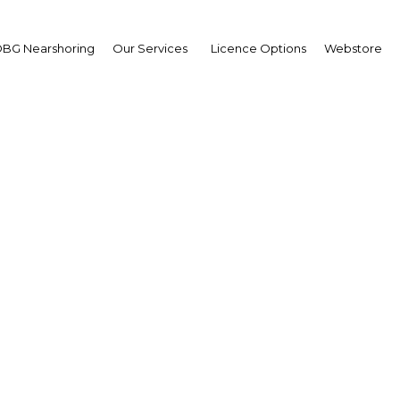
BG Nearshoring
Our Services
Licence Options
Webstore
mmed Horani, Chairma
of HPS Casablanca; Ste
Vice-President of Bomb
parc Morocco; and And
freys, CEO, Oxford Busi
Group
ablanca: Where the World Me