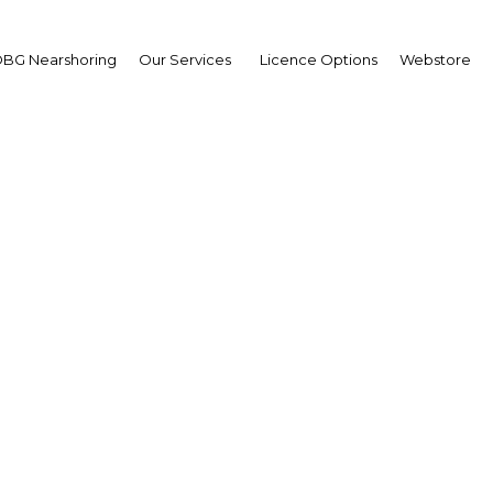
BG Nearshoring
Our Services
Licence Options
Webstore
phic shift: Efforts to
ucation and technology
pation of the challenge
ageing society
Thailand | Economy