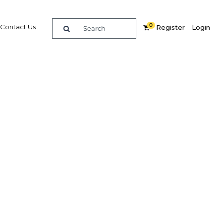
0
Contact Us
Register
Login
 upgrade
 in
s of an