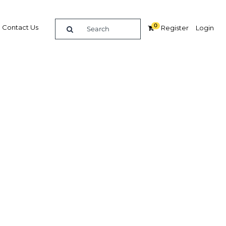
0
Contact Us
Register
Login
ties