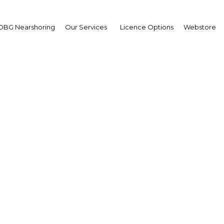
OBG Nearshoring
Our Services
Licence Options
Webstore
 higher education facili
improve Saudi Arabia's
competitiveness
Saudi Arabia | Education