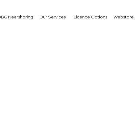
BG Nearshoring
Our Services
Licence Options
Webstore
awak makes efforts to b
access to health care
Health
Facebook
Twitter
Linke
View Article in Online Reader