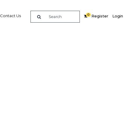
0
Contact Us
Register
Login
oost
Related Content
dIn
Share
Popular Sectors