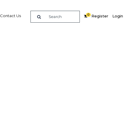
0
Contact Us
Register
Login
 and
loyment