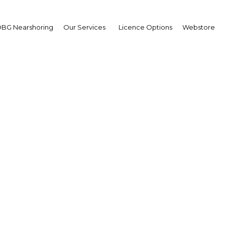
BG Nearshoring
Our Services
Licence Options
Webstore
nking locally: Education
ng efforts to boost emp
of Gabonese
Gabon | Energy