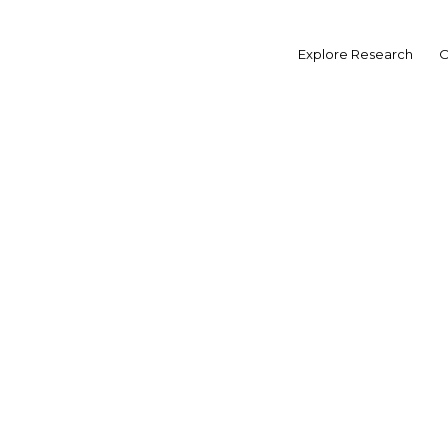
Skip
to
MORE FROM EGYPT
Explore Research
O
content
OVERVIEW