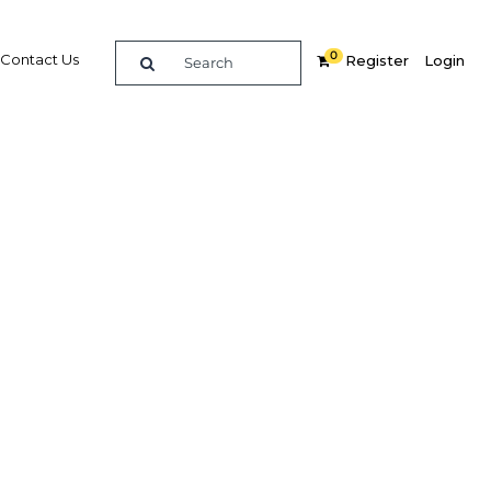
0
Contact Us
Register
Login
ucation
Related Content
dIn
Share
Popular Sectors in Algeria