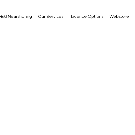
BG Nearshoring
Our Services
Licence Options
Webstore
s to align technical ed
with market needs
Algeria | Education,Health
Facebook
Twitter
Linke
View Article in Online Reader