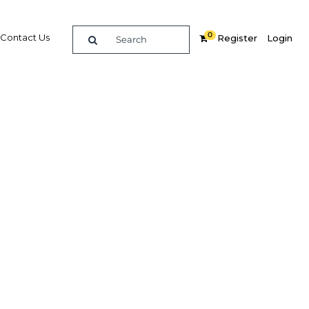
0
Contact Us
Register
Login
, Arise
n
hare
Related Content
ly
Popular Sectors in Mauritania
Mauritania Agriculture
Mauritania Economy