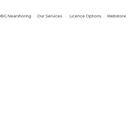
BG Nearshoring
Our Services
Licence Options
Webstore
Gupta, CEO and founder
From the Report:
Mauritania
Facebook
Twitter
LinkedI
S
ght environment for private players to active
ment