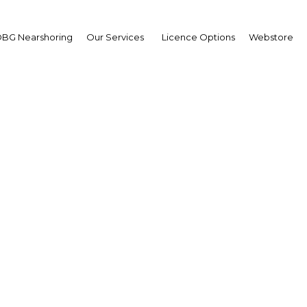
BG Nearshoring
Our Services
Licence Options
Webstore
Your insid
business 
Actionable business int
investment
Get expert, on-the-grou
trends in . Produced by
researchers, The Report
business intelligence yo