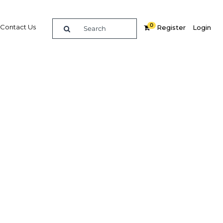
0
Contact Us
Register
Login
e guide to doing
in
elligence on opportunities for commerce, trade and
nd insights into the latest business and economic
 a dedicated team of in-country analysts and
: Tanzania 2018 - Economy provides the in-depth
u need to evaluate, enter and excel in the market.