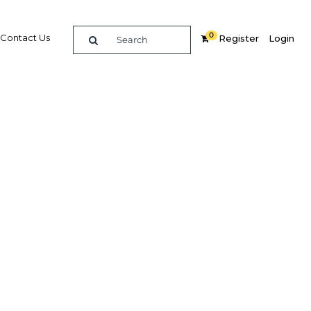
0
Contact Us
Register
Login
e guide to doing
in
elligence on opportunities for commerce, trade and
nd insights into the latest business and economic
 a dedicated team of in-country analysts and
 Sri Lanka 2017 - Insurance provides the in-depth
u need to evaluate, enter and excel in the market.