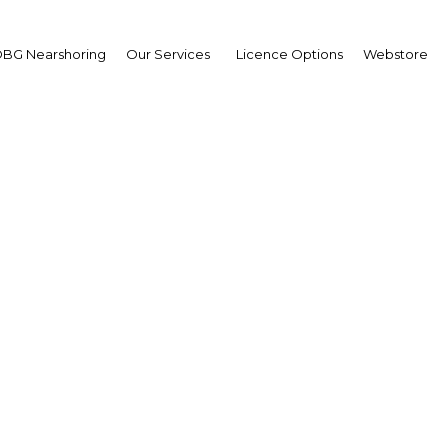
BG Nearshoring
Our Services
Licence Options
Webstore
Your insid
business 
Actionable business int
investment
Get expert, on-the-grou
trends in . Produced by
researchers, The Report:
business intelligence yo