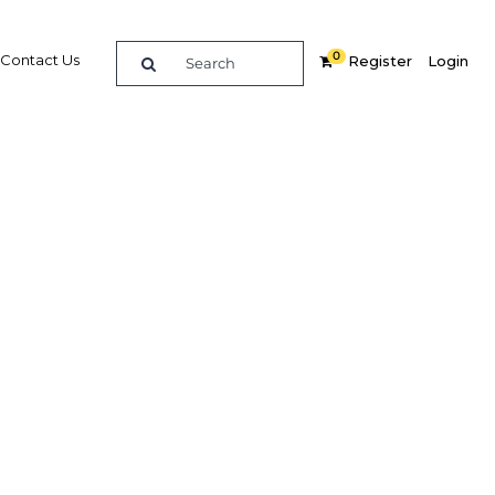
0
Contact Us
Register
Login
e guide to doing
in
elligence on opportunities for commerce, trade and
nd insights into the latest business and economic
 a dedicated team of in-country analysts and
 Qatar 2025 - ICT & Innovation provides the in-depth
u need to evaluate, enter and excel in the market.