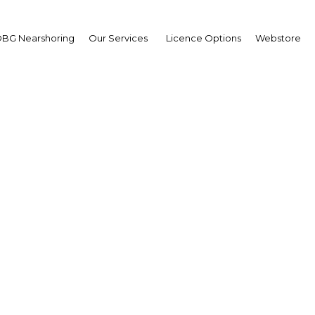
BG Nearshoring
Our Services
Licence Options
Webstore
Your insid
business 
Actionable business int
investment
Get expert, on-the-grou
trends in . Produced by
researchers, The Report:
business intelligence yo