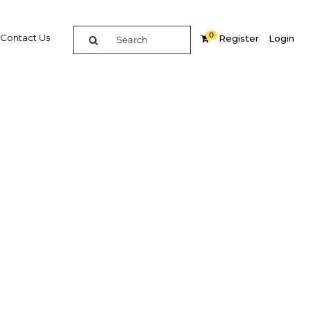
0
Contact Us
Register
Login
e guide to doing
in
elligence on opportunities for commerce, trade and
nd insights into the latest business and economic
 a dedicated team of in-country analysts and
 Philippines 2014 - Education provides the in-depth
u need to evaluate, enter and excel in the market.