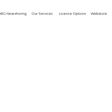
BG Nearshoring
Our Services
Licence Options
Webstore
Your insid
business 
Actionable business int
investment
Get expert, on-the-grou
trends in . Produced by
researchers, The Report:
business intelligence yo