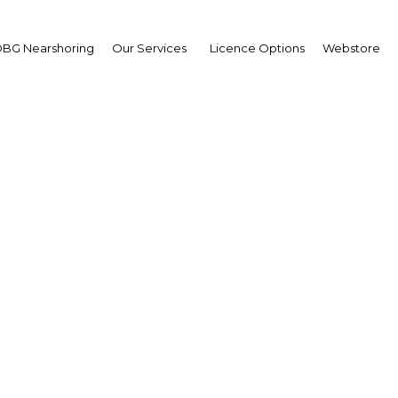
BG Nearshoring
Our Services
Licence Options
Webstore
Your insid
business 
Actionable business int
investment
Get expert, on-the-grou
trends in . Produced by
researchers, The Report:
business intelligence yo