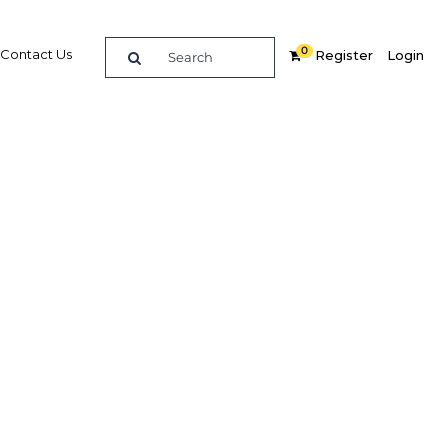
0
Contact Us
Register
Login
e guide to doing
in
elligence on opportunities for commerce, trade and
nd insights into the latest business and economic
 a dedicated team of in-country analysts and
 Peru 2019 - Industry & Retail provides the in-depth
u need to evaluate, enter and excel in the market.