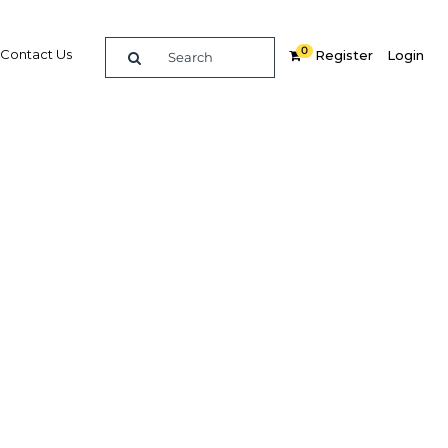
0
Contact Us
Register
Login
e guide to doing
in
elligence on opportunities for commerce, trade and
nd insights into the latest business and economic
 a dedicated team of in-country analysts and
 Peru 2018 - Capital Markets provides the in-depth
u need to evaluate, enter and excel in the market.