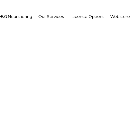
BG Nearshoring
Our Services
Licence Options
Webstore
Your insid
business 
Actionable business int
investment
Get expert, on-the-grou
trends in . Produced by
researchers, The Report:
business intelligence yo