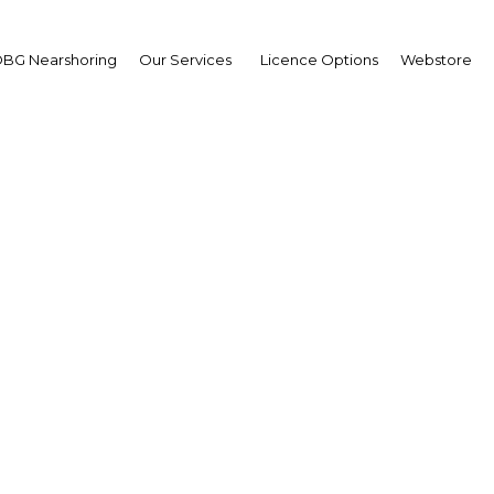
BG Nearshoring
Our Services
Licence Options
Webstore
Your insid
business 
Actionable business int
investment
Get expert, on-the-grou
trends in . Produced by
researchers, The Report:
business intelligence yo