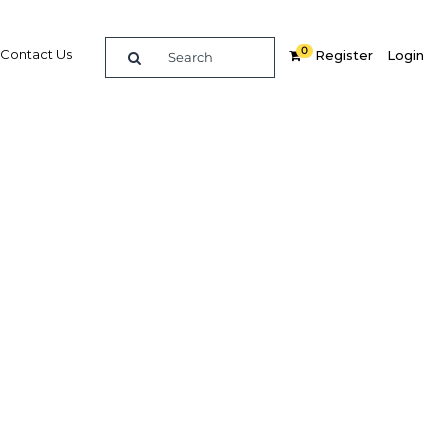
0
Contact Us
Register
Login
e guide to doing
in
elligence on opportunities for commerce, trade and
nd insights into the latest business and economic
 a dedicated team of in-country analysts and
 Peru 2016 - Telecoms & IT provides the in-depth
u need to evaluate, enter and excel in the market.