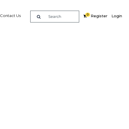
0
Contact Us
Register
Login
e guide to doing
in
elligence on opportunities for commerce, trade and
nd insights into the latest business and economic
 a dedicated team of in-country analysts and
: Peru 2012 - Education & Health provides the in-depth
u need to evaluate, enter and excel in the market.