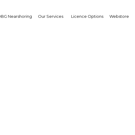
BG Nearshoring
Our Services
Licence Options
Webstore
Your insid
business 
Actionable business int
investment
Get expert, on-the-grou
trends in . Produced by
researchers, The Report
business intelligence yo