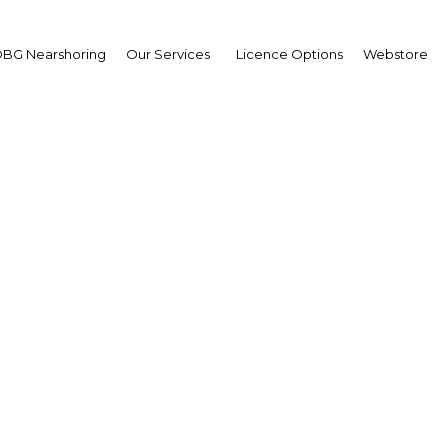
BG Nearshoring
Our Services
Licence Options
Webstore
Your insid
business 
Actionable business int
investment
Get expert, on-the-grou
trends in . Produced by
researchers, The Report
business intelligence yo