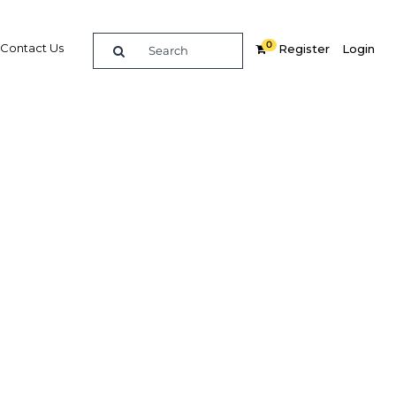
0
Contact Us
Register
Login
e guide to doing
in
elligence on opportunities for commerce, trade and
nd insights into the latest business and economic
 a dedicated team of in-country analysts and
: Morocco 2016 - Tourism provides the in-depth
u need to evaluate, enter and excel in the market.