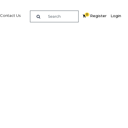
0
Contact Us
Register
Login
e guide to doing
in
elligence on opportunities for commerce, trade and
nd insights into the latest business and economic
 a dedicated team of in-country analysts and
: Morocco 2016 - Banking provides the in-depth
u need to evaluate, enter and excel in the market.