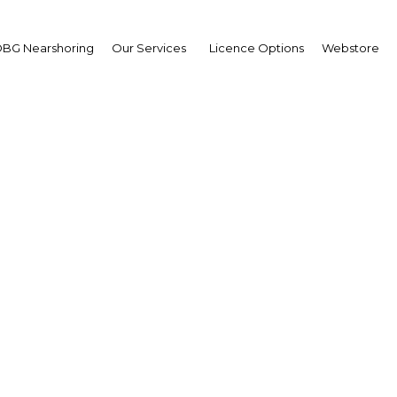
BG Nearshoring
Our Services
Licence Options
Webstore
Your insid
business 
Actionable business int
investment
Get expert, on-the-grou
trends in . Produced by
researchers, The Report
business intelligence yo