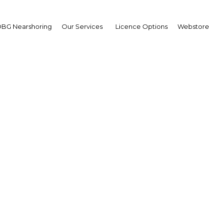
BG Nearshoring
Our Services
Licence Options
Webstore
Your insid
business 
Actionable business int
investment
Get expert, on-the-grou
trends in . Produced by
researchers, The Report
business intelligence yo