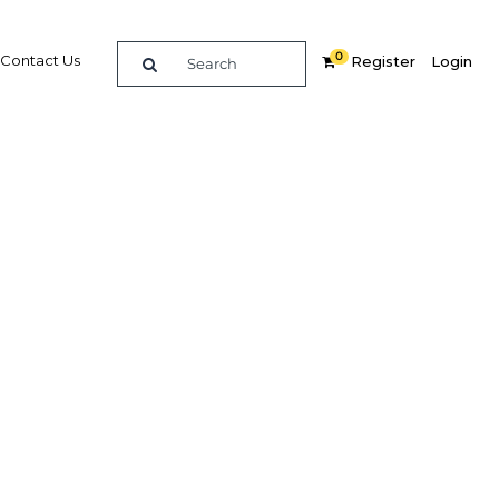
0
Contact Us
Register
Login
e guide to doing
in
elligence on opportunities for commerce, trade and
nd insights into the latest business and economic
 a dedicated team of in-country analysts and
: Jordan 2013 - Banking provides the in-depth
u need to evaluate, enter and excel in the market.