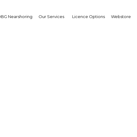
BG Nearshoring
Our Services
Licence Options
Webstore
Your insid
business 
Actionable business int
investment
Get expert, on-the-grou
trends in . Produced by
researchers, The Report
business intelligence yo