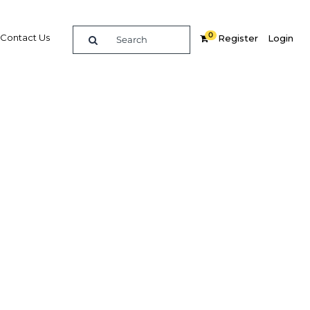
0
Contact Us
Register
Login
e guide to doing
in
elligence on opportunities for commerce, trade and
nd insights into the latest business and economic
 a dedicated team of in-country analysts and
: Indonesia 2020 - Fintech provides the in-depth
u need to evaluate, enter and excel in the market.