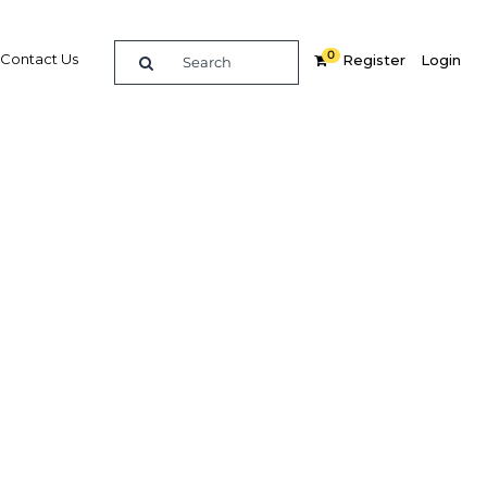
0
Contact Us
Register
Login
e guide to doing
in
elligence on opportunities for commerce, trade and
nd insights into the latest business and economic
 a dedicated team of in-country analysts and
: Ghana 2020 - Capital Markets provides the in-depth
u need to evaluate, enter and excel in the market.