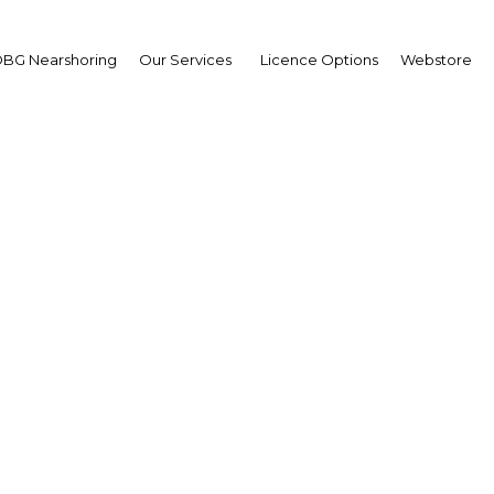
BG Nearshoring
Our Services
Licence Options
Webstore
Your insid
business 
Actionable business int
investment
Get expert, on-the-grou
trends in . Produced by
researchers, The Report
business intelligence yo