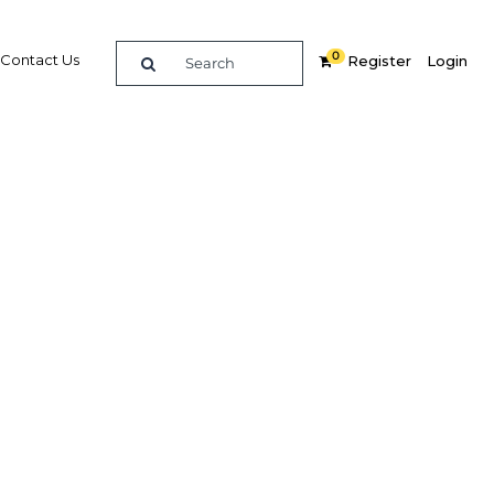
0
Contact Us
Register
Login
e guide to doing
in
elligence on opportunities for commerce, trade and
nd insights into the latest business and economic
 a dedicated team of in-country analysts and
: Colombia 2014 - Sport provides the in-depth
u need to evaluate, enter and excel in the market.