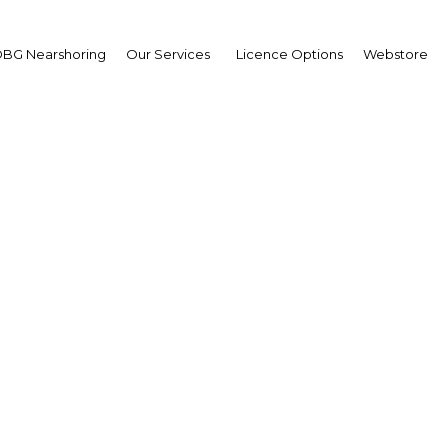
BG Nearshoring
Our Services
Licence Options
Webstore
Your insid
business 
Actionable business int
investment
Get expert, on-the-grou
trends in . Produced by
researchers, The Report
business intelligence yo