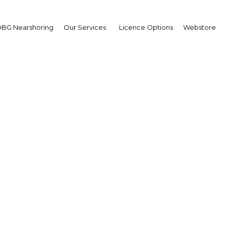
BG Nearshoring
Our Services
Licence Options
Webstore
Your insid
business 
Actionable business int
investment
Get expert, on-the-grou
trends in . Produced by
researchers, The Report
business intelligence yo