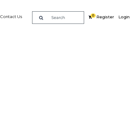
0
Contact Us
Register
Login
e guide to doing
in
elligence on opportunities for commerce, trade and
nd insights into the latest business and economic
 a dedicated team of in-country analysts and
: Bahrain 2022 - Tourism provides the in-depth
u need to evaluate, enter and excel in the market.