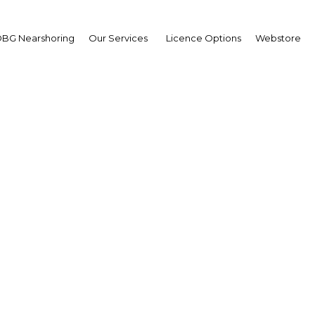
BG Nearshoring
Our Services
Licence Options
Webstore
Your insid
business 
Actionable business int
investment
Get expert, on-the-grou
trends in . Produced by
researchers, The Report:
business intelligence yo