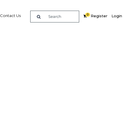
0
Contact Us
Register
Login
e guide to doing
in
elligence on opportunities for commerce, trade and
nd insights into the latest business and economic
 a dedicated team of in-country analysts and
 Algeria 2013 - Agriculture provides the in-depth
u need to evaluate, enter and excel in the market.