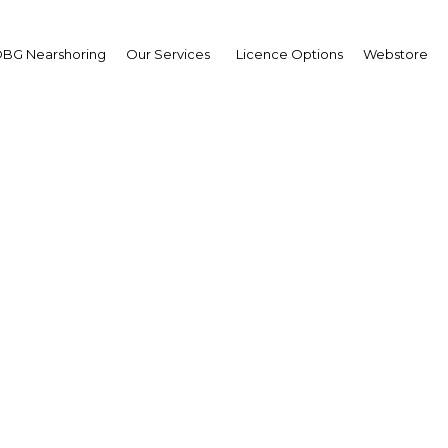
Guinea Looks To Double
BG Nearshoring
Our Services
Licence Options
Webstore
Ceylon Today: OBG signs MoU with In
ent