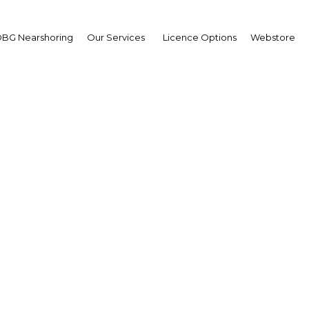
terprise deplorent le
BG Nearshoring
Our Services
Licence Options
Webstore
ce
La Nota Economica: Ponerse al dia en infraestructur
comercio int