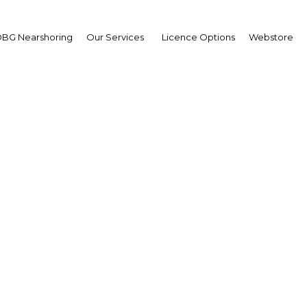
BG Nearshoring
Our Services
Licence Options
Webstore
 Sector Research Highli
 Asiamah, Minister of Transport: Int
 Ofori Asiamah How would you assess Ghana’s pote
egion? KWAKU OFORI ASIAMAH: The recent expansi
masi Airport, and supporting infrastructure such 