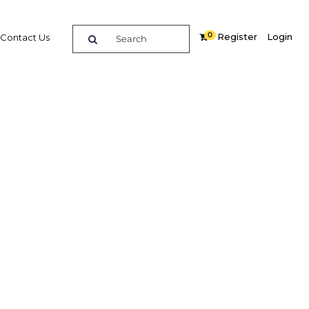
0
Register
Login
Contact Us
SEARCH
ghts
erview
OBG
plus
ntial as a major aviation centre
on of Tamale Airport, the ongoing
as new terminal buildings and