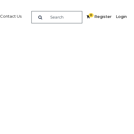
0
Contact Us
Register
Login
1
re
Related Content
Popular Sectors
Agriculture