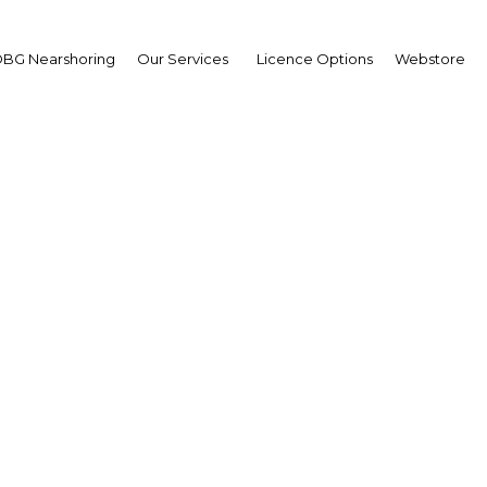
BG Nearshoring
Our Services
Licence Options
Webstore
Smart Ports Summit 202
United Kingdom | Transport
Facebook
Twitter
LinkedIn
Sha
ted Smart Ports 4.0 Summit to be held on 29 and 30
sist the traditional ports and maritime sector in