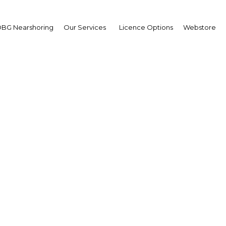
BG Nearshoring
Our Services
Licence Options
Webstore
Middle East Com
The Middle East | ICT
Facebook
Twitter
LinkedIn
Sha