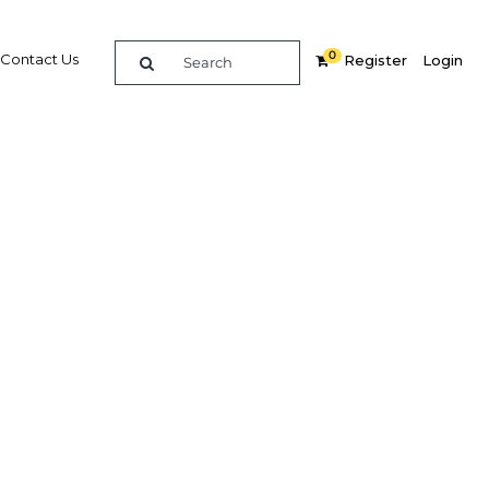
0
Contact Us
Register
Login
re
Related Content
Popular Sectors in UAE: Dubai
UAE: Dubai Economy