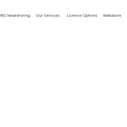
BG Nearshoring
Our Services
Licence Options
Webstore
al Business Women & L
Summit
The Middle East | Economy
Facebook
Twitter
LinkedIn
Sha