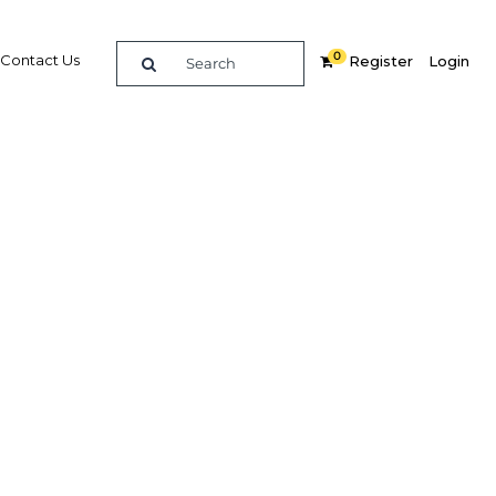
0
Contact Us
Register
Login
eader
re
Related Content
Popular Sectors in UAE: Dubai