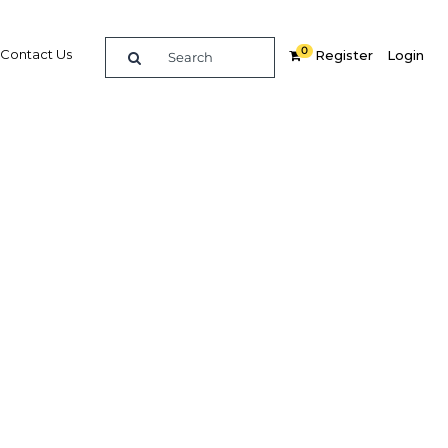
0
Contact Us
Register
Login
ervices
ces
re
Related Content
Popular Sectors in The Middle