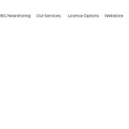
BG Nearshoring
Our Services
Licence Options
Webstore
d the City Financial S
Summit
e Middle East | Financial Servi
Facebook
Twitter
LinkedIn
Sha