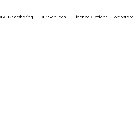
BG Nearshoring
Our Services
Licence Options
Webstore
i International Govern
Achievements Exhibitio
The Middle East | Economy
Facebook
Twitter
LinkedIn
Sha