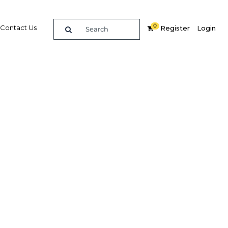
0
Contact Us
Register
Login
ments
n
re
Related Content
Popular Sectors in UAE: Dubai