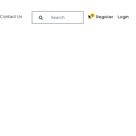
0
Contact Us
Register
Login
ial
re
Related Content
Popular Sectors in Oman