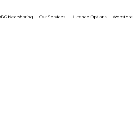
BG Nearshoring
Our Services
Licence Options
Webstore
MEX 2023: Oman’s Offic
Technology Show
Oman | Industry
Facebook
Twitter
LinkedIn
Sha