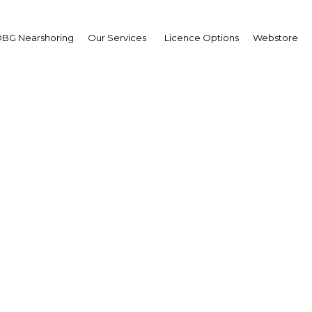
BG Nearshoring
Our Services
Licence Options
Webstore
Digital Customer Exper
Management Summit
Asia | Industry
Facebook
Twitter
LinkedIn
Sha