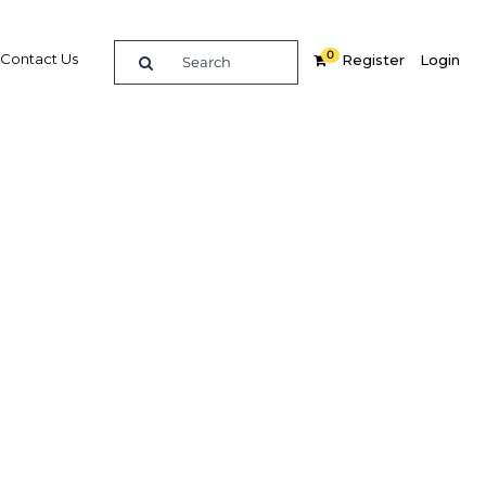
0
Contact Us
Register
Login
ience
re
Related Content
Popular Sectors in Asia