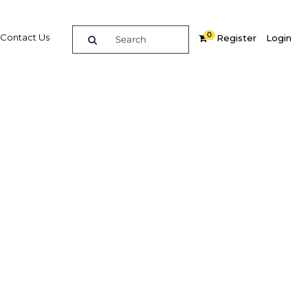
0
Contact Us
Register
Login
art Grid
n
re
Related Content
Popular Sectors in The Middle