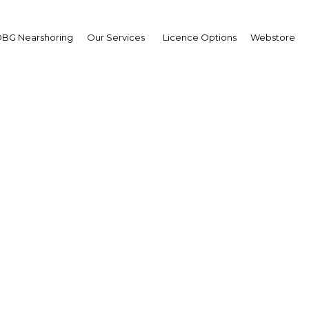
BG Nearshoring
Our Services
Licence Options
Webstore
ernational Istanbul Sm
Congress and Exhibitio
The Middle East | Economy
Facebook
Twitter
LinkedIn
Sha