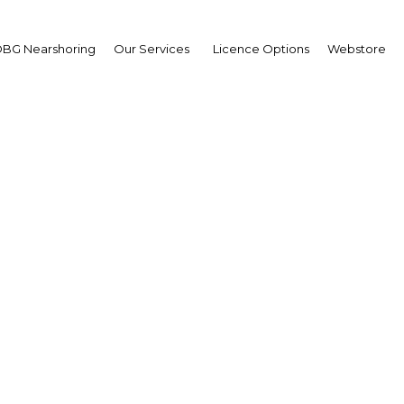
BG Nearshoring
Our Services
Licence Options
Webstore
usiness Barometer: M
CEO Survey 2019
Papua New Guinea | Econom
Facebook
Twitter
Linke