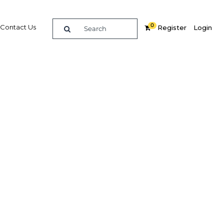
0
Contact Us
Register
Login
yanmar
y
dIn
Share
Related Content
Popular Sectors in Papua New