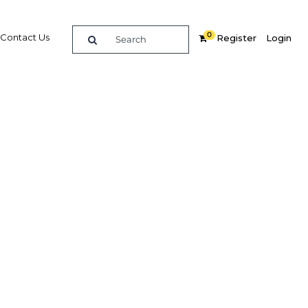
0
Contact Us
Register
Login
 bet for
Related Content
dIn
Share
Popular Sectors in Philippines